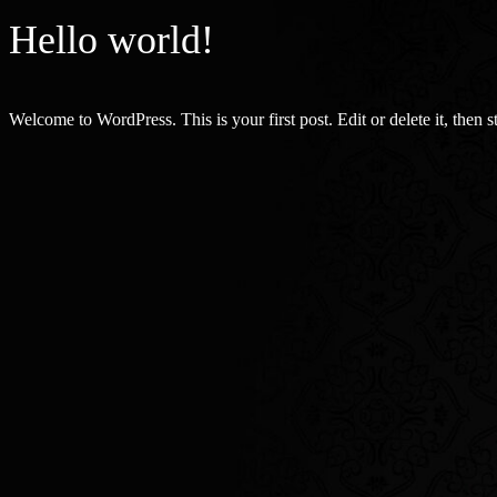
Hello world!
Welcome to WordPress. This is your first post. Edit or delete it, then st