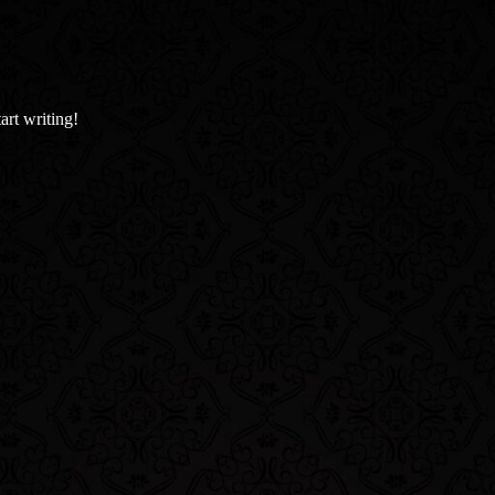
art writing!